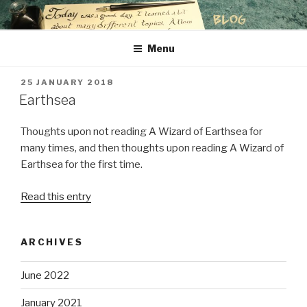
Skip
to
content
Menu
POSTED
25 JANUARY 2018
ON
Earthsea
Thoughts upon not reading A Wizard of Earthsea for
many times, and then thoughts upon reading A Wizard of
Earthsea for the first time.
Read this entry
ARCHIVES
June 2022
January 2021