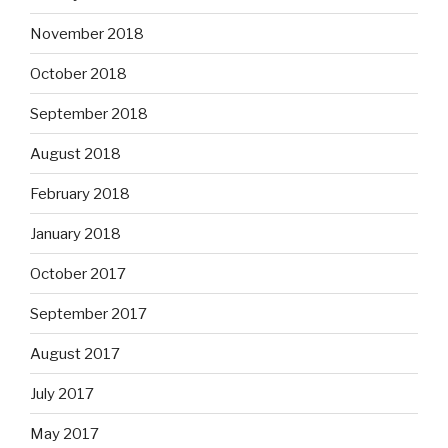
November 2018
October 2018
September 2018
August 2018
February 2018
January 2018
October 2017
September 2017
August 2017
July 2017
May 2017