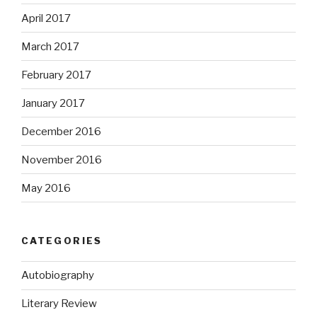
April 2017
March 2017
February 2017
January 2017
December 2016
November 2016
May 2016
CATEGORIES
Autobiography
Literary Review